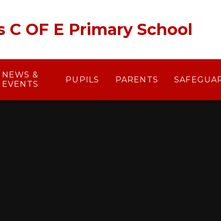
's C OF E Primary School
NEWS &
PUPILS
PARENTS
SAFEGUA
EVENTS