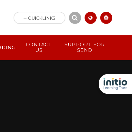
QUICKLINKS
CONTACT
SUPPORT FOR
RDING
US
SEND