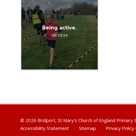
Being active.
08/10/24
© 2026 Bridport, St Mary's Church of England Primary
Accessibility Statement
•
Sitemap
•
Privacy Policy