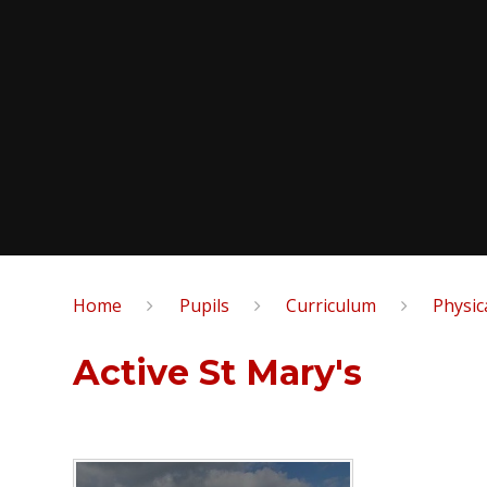
Home
Pupils
Curriculum
Physic
Active St Mary's