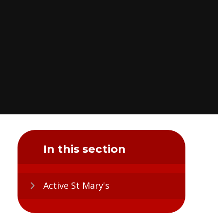
In this section
Active St Mary's