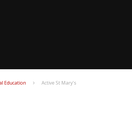
al Education
Active St Mary's