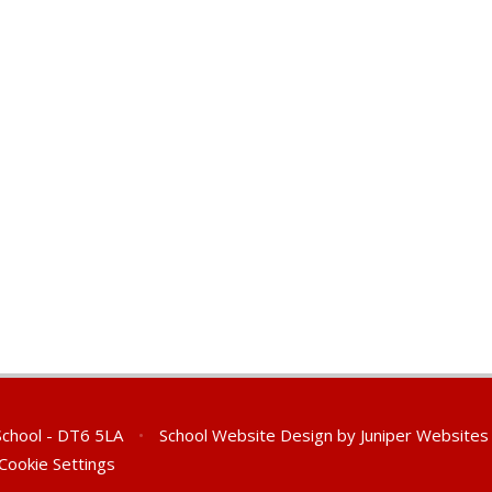
 School - DT6 5LA
•
School Website Design by
Juniper Websites
Cookie Settings