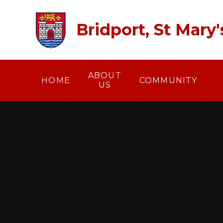
Skip to content ↓
Bridport, St Mary
ABOUT
HOME
COMMUNITY
US