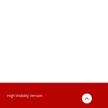
•
High Visibility Version
•