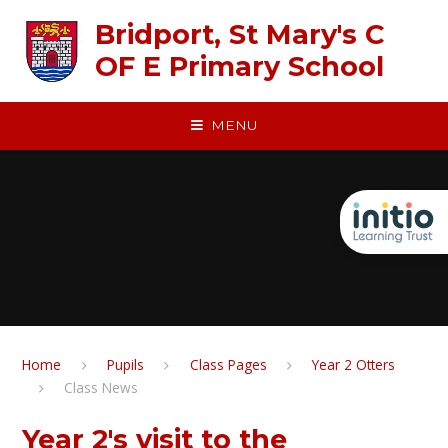
Skip to content ↓
Bridport, St Mary's C
OF E Primary School
MENU
Home
Pupils
Class Pages
Year 2 Otters
Class News
Year 2's visit to the