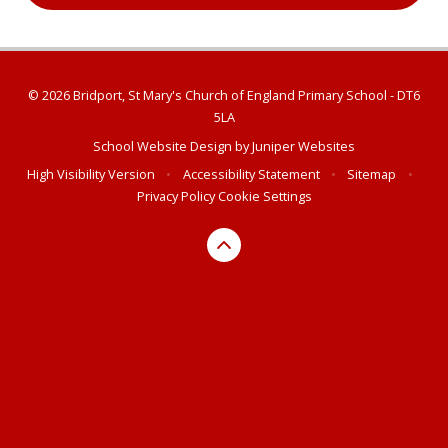
© 2026 Bridport, St Mary's Church of England Primary School - DT6
5LA
School Website Design by
Juniper Websites
High Visibility Version
•
Accessibility Statement
•
Sitemap
•
Privacy Policy
Cookie Settings