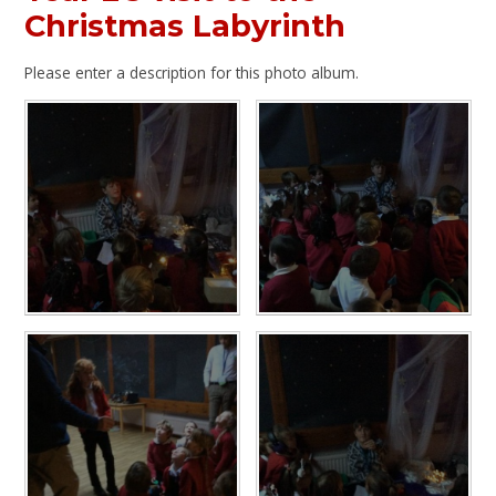
Christmas Labyrinth
Please enter a description for this photo album.