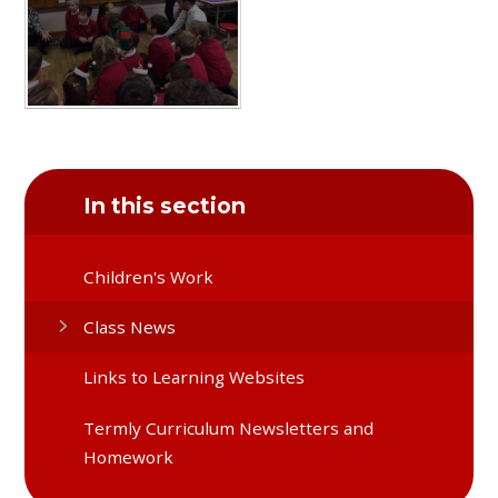
In this section
Children's Work
Class News
Links to Learning Websites
Termly Curriculum Newsletters and
Homework