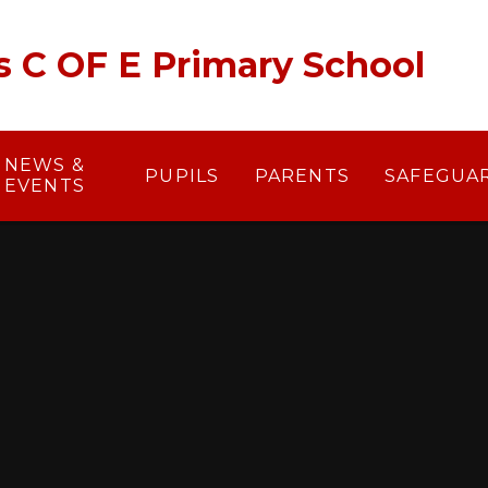
's C OF E Primary School
NEWS &
PUPILS
PARENTS
SAFEGUA
EVENTS