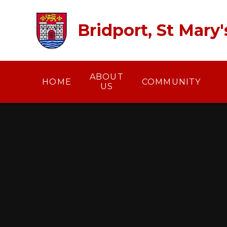
Skip to content ↓
Bridport, St Mary
ABOUT
HOME
COMMUNITY
US