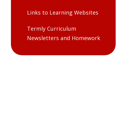
Links to Learning Websites
Termly Curriculum
Newsletters and Homework