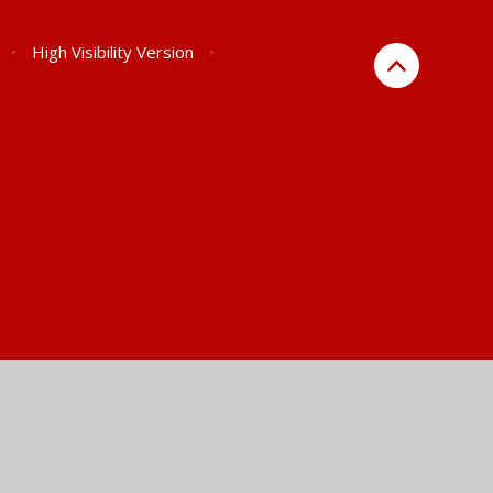
•
High Visibility Version
•