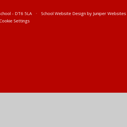
 School - DT6 5LA
•
School Website Design by
Juniper Websites
Cookie Settings
ick here for more information