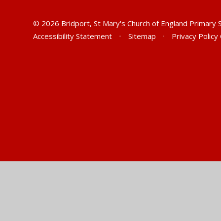
© 2026 Bridport, St Mary's Church of England Primary
Accessibility Statement
•
Sitemap
•
Privacy Policy
Cookie Policy
This site uses cookies to store information on your computer.
Cl
Accept All
Manage Cookies
Deny All