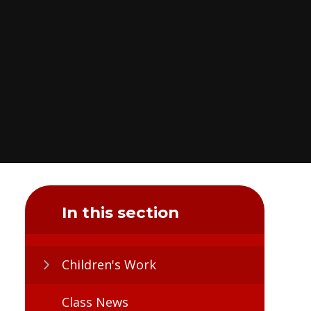
In this section
Children's Work
Class News