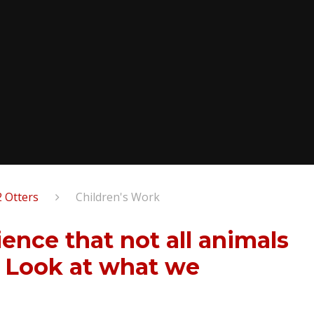
2 Otters
Children's Work
ence that not all animals
. Look at what we