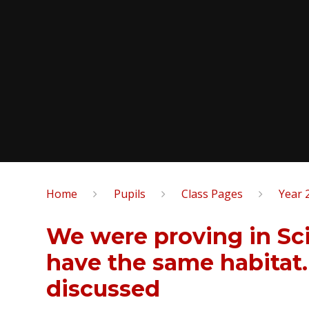
Home
Pupils
Class Pages
Year 
We were proving in Sci
have the same habitat
discussed