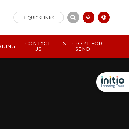
QUICKLINKS
CONTACT
SUPPORT FOR
RDING
US
SEND