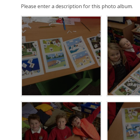
Please enter a description for this photo album.