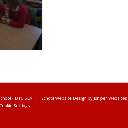
 School - DT6 5LA
•
School Website Design by
Juniper Websites
Cookie Settings