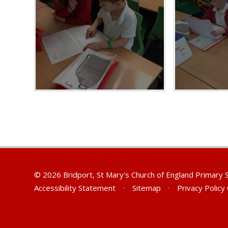
© 2026 Bridport, St Mary's Church of England Primary
Accessibility Statement
•
Sitemap
•
Privacy Policy