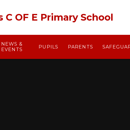
's C OF E Primary School
NEWS &
PUPILS
PARENTS
SAFEGUA
EVENTS