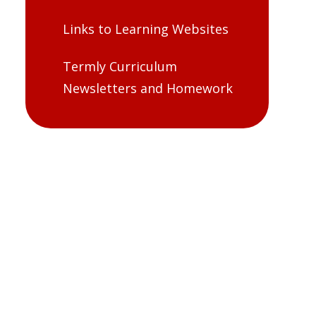
Links to Learning Websites
Termly Curriculum
Newsletters and Homework