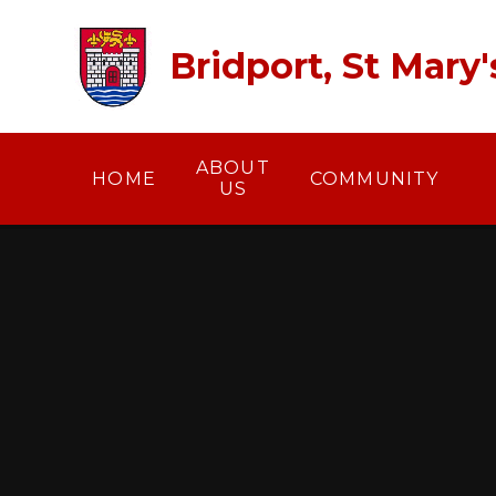
Skip to content ↓
Bridport, St Mary
ABOUT
HOME
COMMUNITY
US