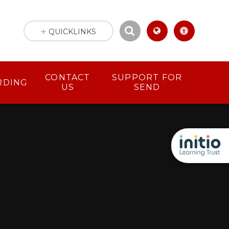
QUICKLINKS
CONTACT
SUPPORT FOR
RDING
US
SEND