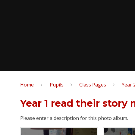
Home
Pupils
Class Pages
Year 
Year 1 read their story
Please enter a description for this photo album.