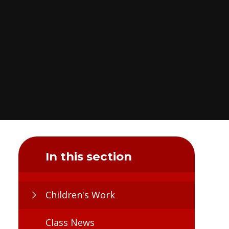
In this section
Children's Work
Class News