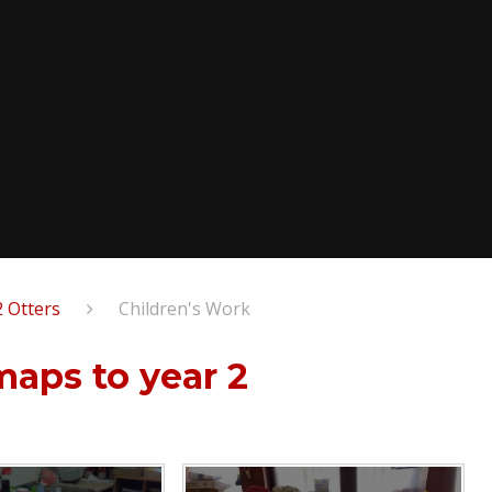
2 Otters
Children's Work
 maps to year 2