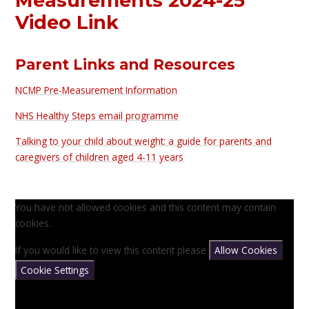
Measurements 2024-25
Video Link
Parent Links and Resources
NCMP Pre-Measurement Information
NHS Healthy Steps email programme
Talking to your child about weight: a guide for parents and
caregivers of children aged 4-11 years
You have not allowed cookies and this content may contain
cookies.
If you would like to view this content please
Allow Cookies
Cookie Settings