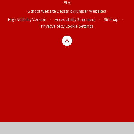
5LA
School Website Design by
Juniper Websites
High Visibility Version
•
Accessibility Statement
•
Sitemap
•
Privacy Policy
Cookie Settings
Cookie Policy