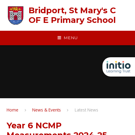
Skip to content ↓
Bridport, St Mary's C
OF E Primary School
MENU
Home
News & Events
Latest News
Year 6 NCMP