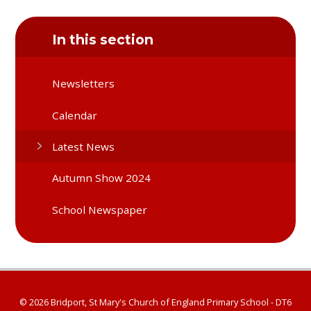
In this section
Newsletters
Calendar
Latest News
Autumn Show 2024
School Newspaper
© 2026 Bridport, St Mary's Church of England Primary School - DT6