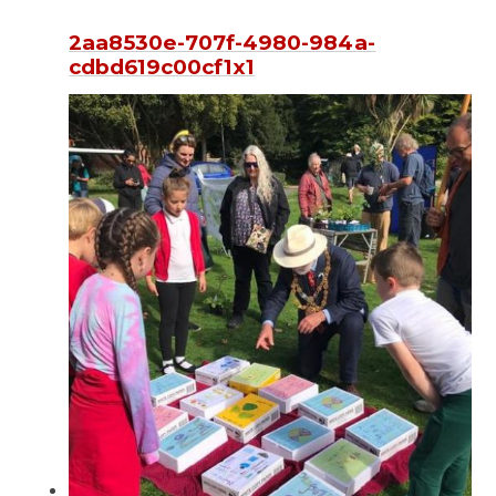
2aa8530e-707f-4980-984a-
cdbd619c00cf1x1