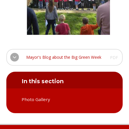
Mayor's Blog about the Big Green Week
PDF
In this section
Photo Gallery