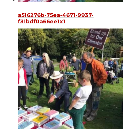
a516276b-75ea-4671-9937-
f31bdf0a66ee1x1