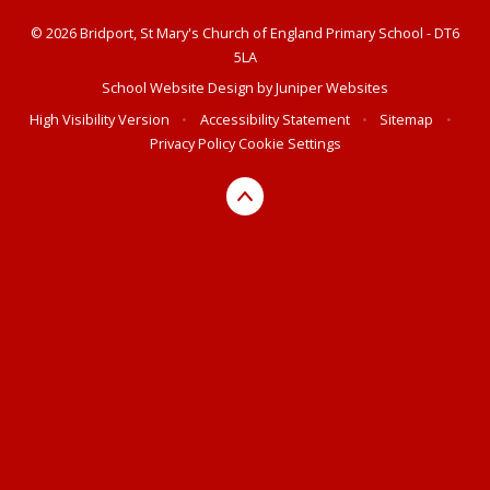
© 2026 Bridport, St Mary's Church of England Primary School - DT6
5LA
School Website Design by
Juniper Websites
High Visibility Version
•
Accessibility Statement
•
Sitemap
•
Privacy Policy
Cookie Settings