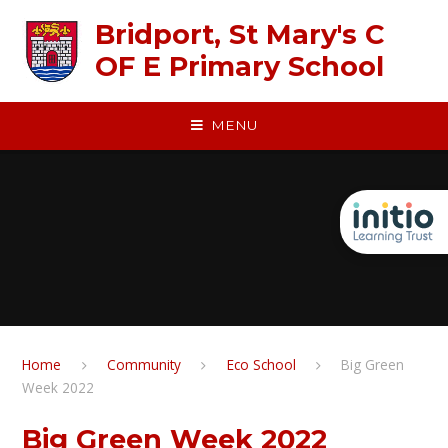
Skip to content ↓
Bridport, St Mary's C
OF E Primary School
MENU
Home
Community
Eco School
Big Green
Week 2022​​​​​​​
Big Green Week 2022​​​​​​​