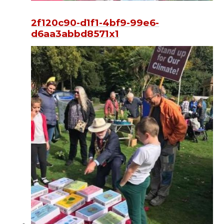
2f120c90-d1f1-4bf9-99e6-
d6aa3abbd8571x1