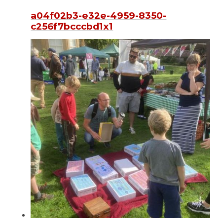
a04f02b3-e32e-4959-8350-
c256f7bcccbd1x1