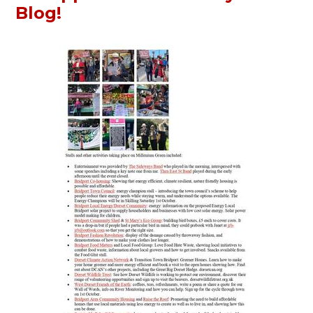
Blog!