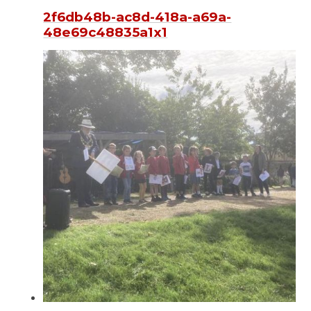
2f6db48b-ac8d-418a-a69a-
48e69c48835a1x1