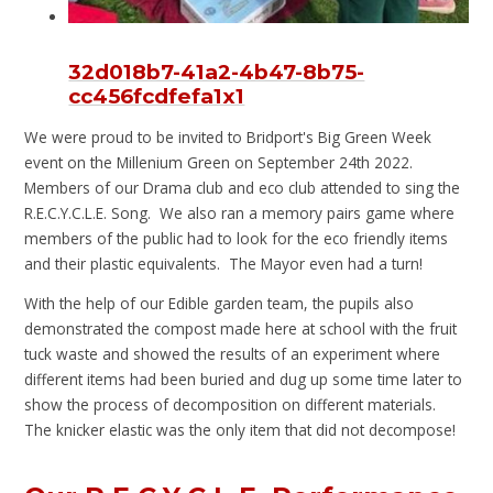
32d018b7-41a2-4b47-8b75-
cc456fcdfefa1x1
We were proud to be invited to Bridport's Big Green Week
event on the Millenium Green on September 24th 2022.
Members of our Drama club and eco club attended to sing the
R.E.C.Y.C.L.E. Song. We also ran a memory pairs game where
members of the public had to look for the eco friendly items
and their plastic equivalents. The Mayor even had a turn!
With the help of our Edible garden team, the pupils also
demonstrated the compost made here at school with the fruit
tuck waste and showed the results of an experiment where
different items had been buried and dug up some time later to
show the process of decomposition on different materials.
The knicker elastic was the only item that did not decompose!