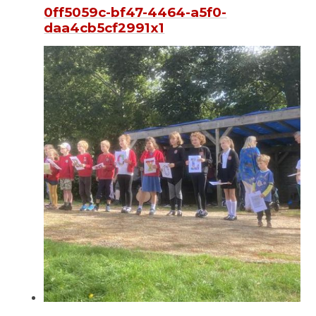
0ff5059c-bf47-4464-a5f0-
daa4cb5cf2991x1