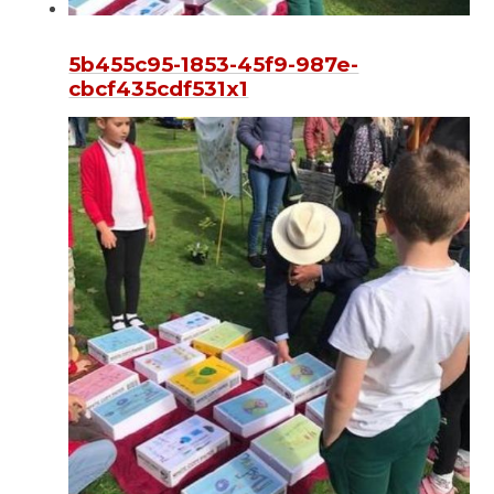
5b455c95-1853-45f9-987e-
cbcf435cdf531x1