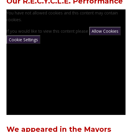
Our R.E.C.Y.C.L.E. Performance
You have not allowed cookies and this content may contain
cookies.
If you would like to view this content please
Allow Cookies
Cookie Settings
We appeared in the Mayors