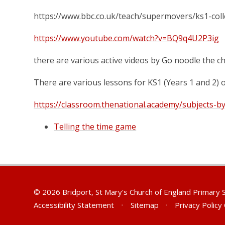
https://www.bbc.co.uk/teach/supermovers/ks1-col
https://www.youtube.com/watch?v=BQ9q4U2P3ig
there are various active videos by Go noodle the ch
There are various lessons for KS1 (Years 1 and 2)
https://classroom.thenational.academy/subjects-b
Telling the time game
© 2026 Bridport, St Mary's Church of England Primary
Accessibility Statement
•
Sitemap
•
Privacy Policy