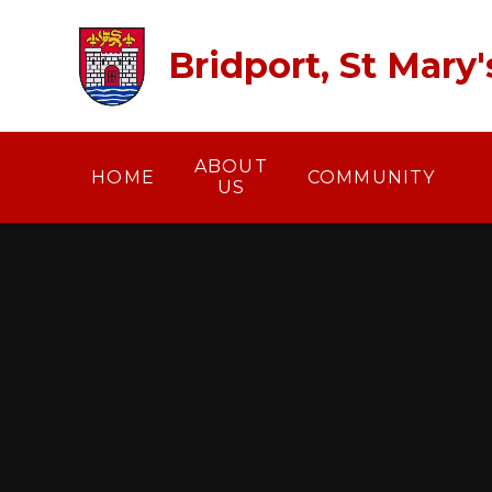
Skip to content ↓
Bridport, St Mary
ABOUT
HOME
COMMUNITY
US