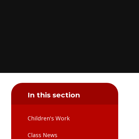
In this section
Children's Work
Class News