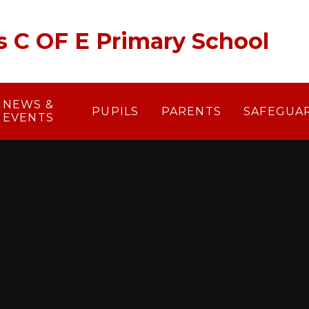
's C OF E Primary School
NEWS &
PUPILS
PARENTS
SAFEGUA
EVENTS