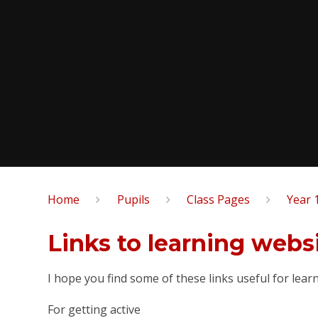
Home
Pupils
Class Pages
Year 
Links to learning websites​​
I hope you find some of these links useful for lear
For getting active