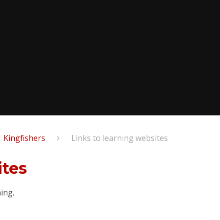
1 Kingfishers
Links to learning websites​​​​​​​
​​​​​
ning.