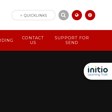
QUICKLINKS
CONTACT
SUPPORT FOR
RDING
US
SEND