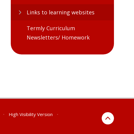
Links to learning websites​​​​​​​
Termly Curriculum
Newsletters/ Homework
•
High Visibility Version
•