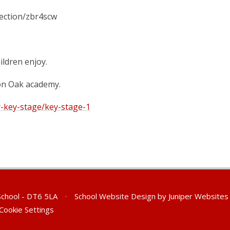
lection/zbr4scw
ildren enjoy.
 on Oak academy.
y-key-stage/key-stage-1
 School - DT6 5LA
•
School Website Design by
Juniper Websites
Cookie Settings