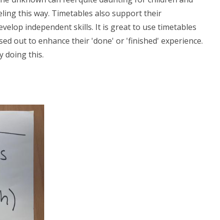
ling this way. Timetables also support their
lop independent skills. It is great to use timetables
ed out to enhance their 'done' or 'finished' experience.
y doing this.