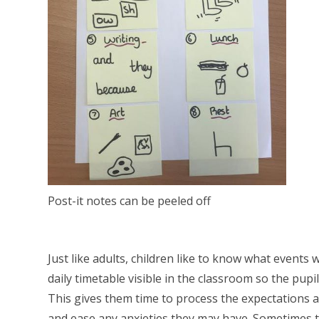
Post-it notes can be peeled off
Just like adults, children like to know what events
daily timetable visible in the classroom so the pup
This gives them time to process the expectations a
and ease any anxieties they may have. Sometimes t