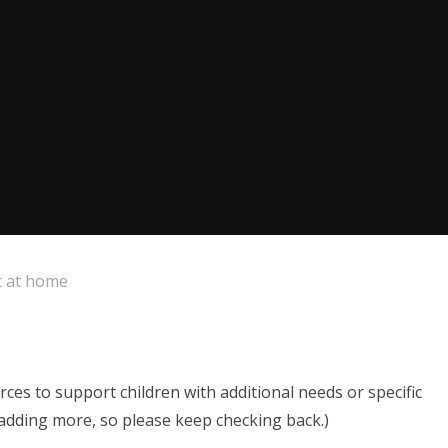
 at home
ces to support children with additional needs or specific
e adding more, so please keep checking back.)