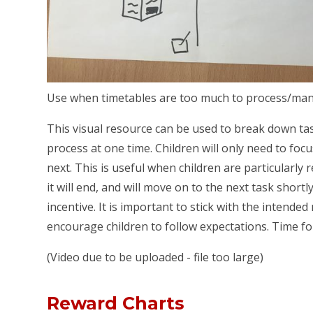
Use when timetables are too much to process/ma
This visual resource can be used to break down ta
process at one time. Children will only need to f
next. This is useful when children are particularly 
it will end, and will move on to the next task shortly
incentive. It is important to stick with the intende
encourage children to follow expectations. Time fo
(Video due to be uploaded - file too large)
Reward Charts