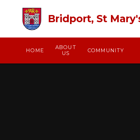
Skip to content ↓
Bridport, St Mary
ABOUT
HOME
COMMUNITY
US