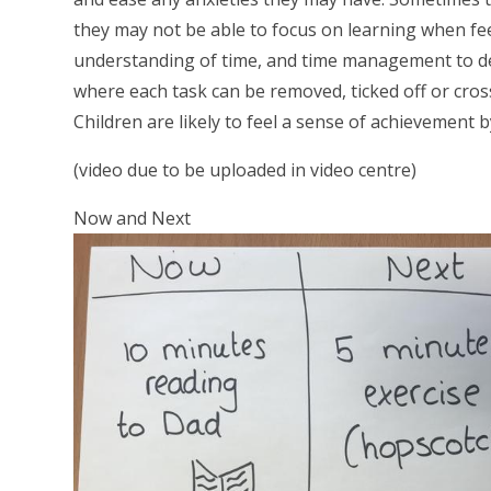
they may not be able to focus on learning when fee
understanding of time, and time management to deve
where each task can be removed, ticked off or cross
Children are likely to feel a sense of achievement b
(video due to be uploaded in video centre)
Now and Next