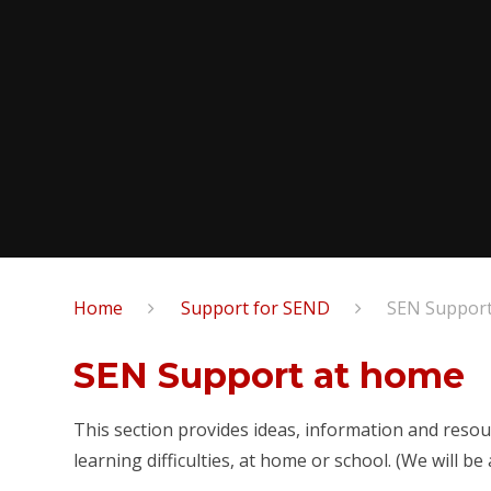
Home
Support for SEND
SEN Support
SEN Support at home
This section provides ideas, information and resour
learning difficulties, at home or school. (We will b