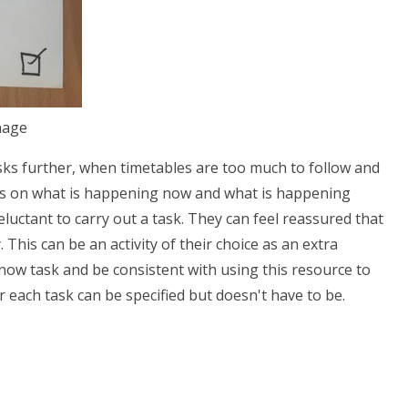
nage
sks further, when timetables are too much to follow and
ocus on what is happening now and what is happening
reluctant to carry out a task. They can feel reassured that
. This can be an activity of their choice as an extra
d now task and be consistent with using this resource to
r each task can be specified but doesn't have to be.