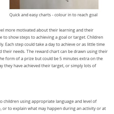
Quick and easy charts - colour in to reach goal
eel more motivated about their learning and their
 to show steps to achieving a goal or target. Children
y. Each step could take a day to achieve or as little time
d their needs. The reward chart can be drawn using their
the form of a prize but could be 5 minutes extra on the
ay they have achieved their target, or simply lots of
 to children using appropriate language and level of
e, or to explain what may happen during an activity or at