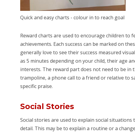
Quick and easy charts - colour in to reach goal
Reward charts are used to encourage children to f
achievements. Each success can be marked on these
generally love to see their success measured visuall
as 5 minutes depending on your child, their age an
interests. The reward part does not need to be in 
trampoline, a phone call to a friend or relative to s
specific praise.
Social Stories
Social stories are used to explain social situations
detail. This may be to explain a routine or a chang