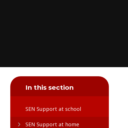
In this section
SEN Support at school
SEN Support at home