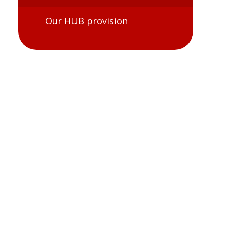
Our HUB provision