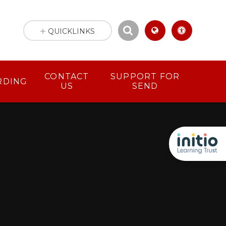
QUICKLINKS
CONTACT
SUPPORT FOR
RDING
US
SEND