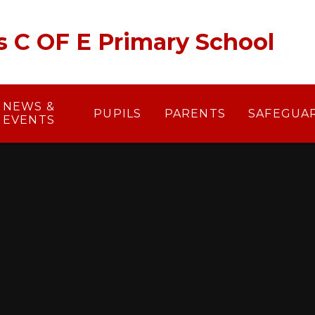
's C OF E Primary School
NEWS &
PUPILS
PARENTS
SAFEGUA
EVENTS