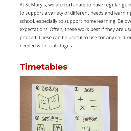
At St Mary's, we are fortunate to have regular gui
to support a variety of different needs and learning
school, especially to support home learning. Below
expectations. Often, these work best if they are u
praised. These can be useful to use for any childr
needed with trial stages.
Timetables