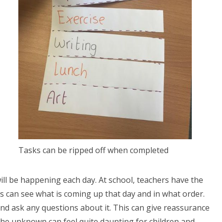
Tasks can be ripped off when completed
 will be happening each day. At school, teachers have the
ils can see what is coming up that day and in what order.
nd ask any questions about it. This can give reassurance
he unknown can feel quite daunting for children and