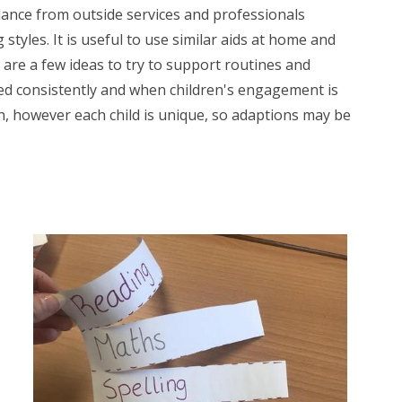
dance from outside services and professionals
 styles. It is useful to use similar aids at home and
 are a few ideas to try to support routines and
sed consistently and when children's engagement is
en, however each child is unique, so adaptions may be