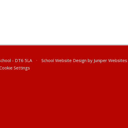
 School - DT6 5LA
•
School Website Design by
Juniper Websites
Cookie Settings