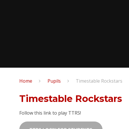
Home
Pupils
Timestable Rockstars
Timestable Rockstars
Follow this link to play TTRS!