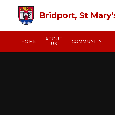
Skip to content ↓
Bridport, St Mary
ABOUT
HOME
COMMUNITY
US