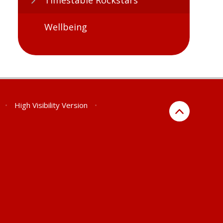
Wellbeing
•
High Visibility Version
•