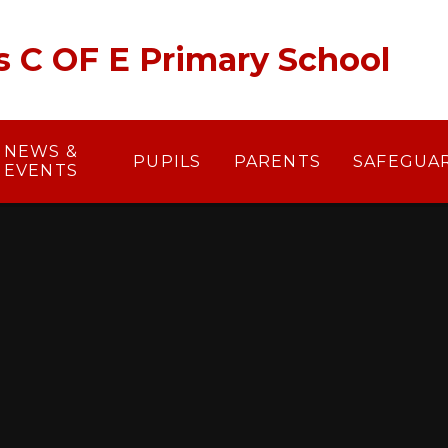
's C OF E Primary School
NEWS &
PUPILS
PARENTS
SAFEGUA
EVENTS