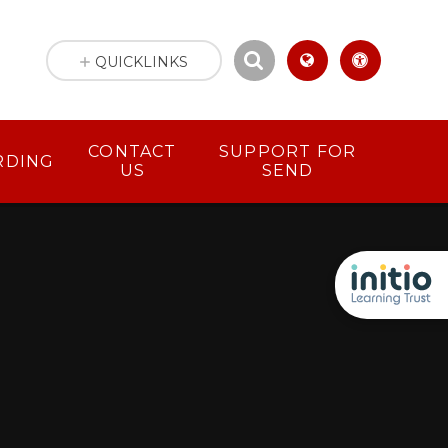
QUICKLINKS
CONTACT
SUPPORT FOR
RDING
US
SEND