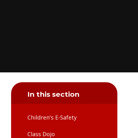
In this section
Children's E-Safety​​​​​​​​​​​​​​
Class Dojo