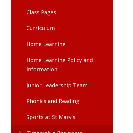
Class Pages
Curriculum
Home Learning
Home Learning Policy and
Information
Junior Leadership Team​​​​​​​
Phonics and Reading
Sports at St Mary's
Timestable Rockstars