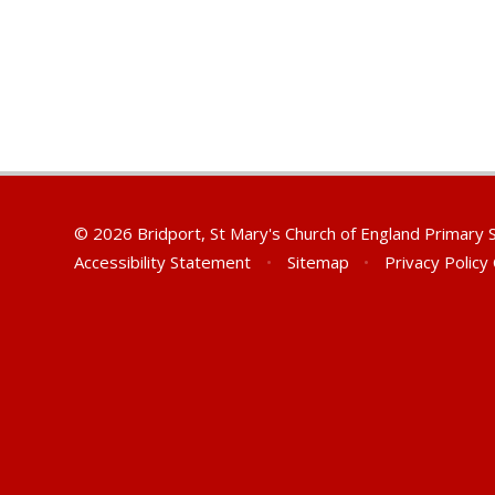
© 2026 Bridport, St Mary's Church of England Primary
Accessibility Statement
•
Sitemap
•
Privacy Policy